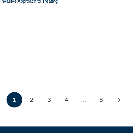
 Invasive Approach to Treating
1
2
3
4
…
8