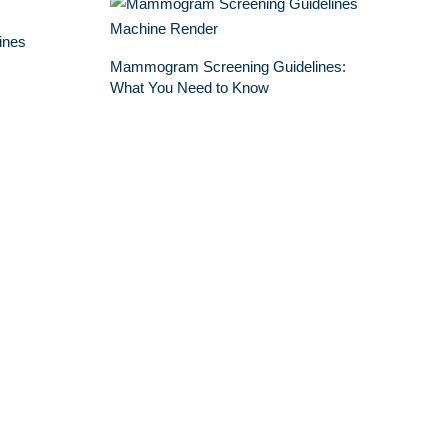
ines
Mammogram Screening Guidelines:
What You Need to Know