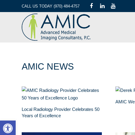
CALL US TODAY (970) 484-4757
AMIC NEWS
AMIC We
Local Radiology Provider Celebrates 50
Years of Excellence
Open toolbar