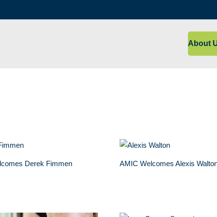
About 
lcomes Derek Fimmen
AMIC Welcomes Alexis Walto