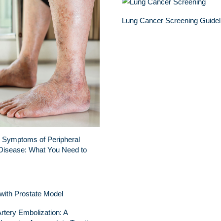
Lung Cancer Screening Guidel
 Symptoms of Peripheral
Disease: What You Need to
Artery Embolization: A