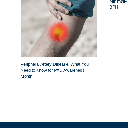
Minimally
BPH
Peripheral Artery Disease: What You
Need to Know for PAD Awareness
Month