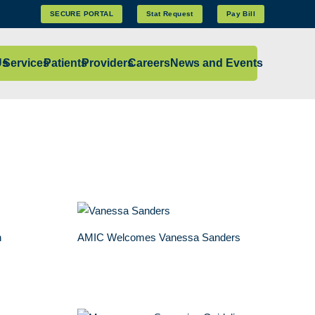
SECURE PORTAL
Stat Request
Pay Bill
Us
Services
Patients
Providers
Careers
News and Events
n
AMIC Welcomes Vanessa Sanders