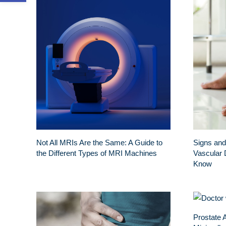
Not All MRIs Are the Same: A Guide to
Signs and
the Different Types of MRI Machines
Vascular 
Know
Prostate 