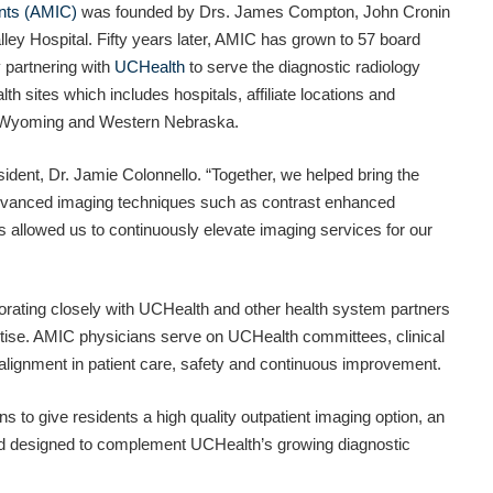
nts (AMIC)
was founded by Drs. James Compton, John Cronin
alley Hospital. Fifty years later, AMIC has grown to 57 board
y partnering with
UCHealth
to serve the diagnostic radiology
h sites which includes hospitals, affiliate locations and
n Wyoming and Western Nebraska.
ident, Dr. Jamie Colonnello. “Together, we helped bring the
 advanced imaging techniques such as contrast enhanced
llowed us to continuously elevate imaging services for our
borating closely with UCHealth and other health system partners
rtise. AMIC physicians serve on UCHealth committees, clinical
alignment in patient care, safety and continuous improvement.
 to give residents a high quality outpatient imaging option, an
and designed to complement UCHealth’s growing diagnostic