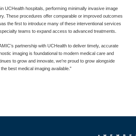
thin UCHealth hospitals, performing minimally invasive image
rgery. These procedures offer comparable or improved outcomes
as the first to introduce many of these interventional services
d specialty teams to expand access to advanced treatments.
 AMIC’s partnership with UCHealth to deliver timely, accurate
ostic imaging is foundational to modern medical care and
ontinues to grow and innovate, we’re proud to grow alongside
he best medical imaging available.”