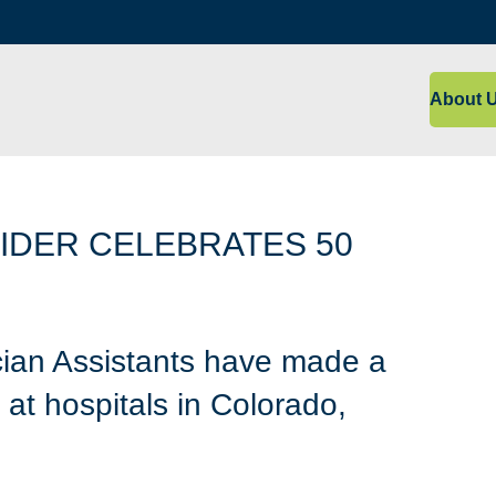
About 
IDER CELEBRATES 50
ian Assistants have made a
at hospitals in Colorado,