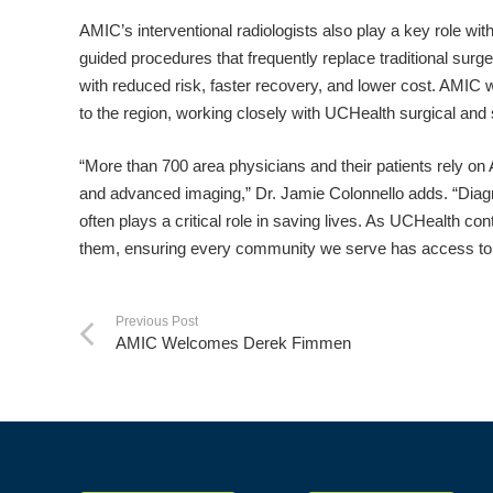
AMIC’s interventional radiologists also play a key role wi
guided procedures that frequently replace traditional su
with reduced risk, faster recovery, and lower cost. AMIC w
to the region, working closely with UCHealth surgical an
“More than 700 area physicians and their patients rely on
and advanced imaging,” Dr. Jamie Colonnello adds. “Diagn
often plays a critical role in saving lives. As UCHealth c
them, ensuring every community we serve has access to t
Previous Post
AMIC Welcomes Derek Fimmen