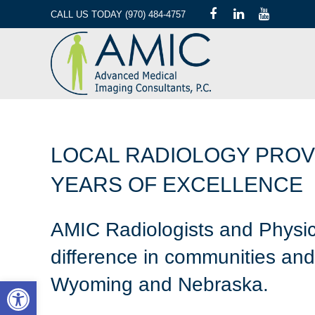
CALL US TODAY (970) 484-4757
LOCAL RADIOLOGY PROV
YEARS OF EXCELLENCE
AMIC Radiologists and Physic
difference in communities and 
Wyoming and Nebraska.
Open toolbar