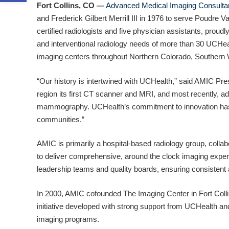
Fort Collins, CO —
Advanced Medical Imaging Consulta
and Frederick Gilbert Merrill III in 1976 to serve Poudre V
certified radiologists and five physician assistants, proudl
and interventional radiology needs of more than 30 UCHealt
imaging centers throughout Northern Colorado, Souther
“Our history is intertwined with UCHealth,” said AMIC Pres
region its first CT scanner and MRI, and most recently,
mammography. UCHealth’s commitment to innovation has a
communities.”
AMIC is primarily a hospital-based radiology group, colla
to deliver comprehensive, around the clock imaging expe
leadership teams and quality boards, ensuring consistent 
In 2000, AMIC cofounded The Imaging Center in Fort Collins
initiative developed with strong support from UCHealth 
imaging programs.