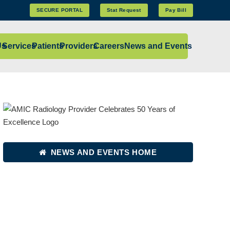
SECURE PORTAL
Stat Request
Pay Bill
Us
Services
Patients
Providers
Careers
News and Events
NEWS AND EVENTS HOME