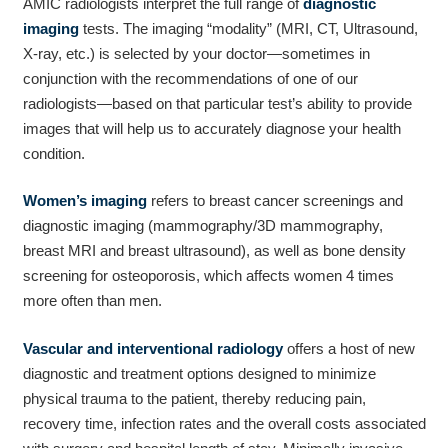
AMIC radiologists interpret the full range of
diagnostic
imaging
tests. The imaging “modality” (MRI, CT, Ultrasound,
X-ray, etc.) is selected by your doctor—sometimes in
conjunction with the recommendations of one of our
radiologists—based on that particular test’s ability to provide
images that will help us to accurately diagnose your health
condition.
Women’s imaging
refers to breast cancer screenings and
diagnostic imaging (mammography/3D mammography,
breast MRI and breast ultrasound), as well as bone density
screening for osteoporosis, which affects women 4 times
more often than men.
Vascular and interventional radiology
offers a host of new
diagnostic and treatment options designed to minimize
physical trauma to the patient, thereby reducing pain,
recovery time, infection rates and the overall costs associated