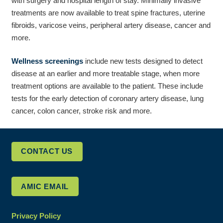
with surgery and hospital length of stay. Minimally invasive
treatments are now available to treat spine fractures, uterine
fibroids, varicose veins, peripheral artery disease, cancer and
more.
Wellness screenings
include new tests designed to detect
disease at an earlier and more treatable stage, when more
treatment options are available to the patient. These include
tests for the early detection of coronary artery disease, lung
cancer, colon cancer, stroke risk and more.
CONTACT US
AMIC EMAIL
Privacy Policy