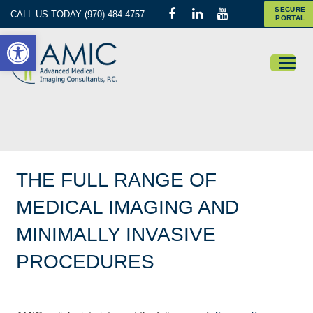
SECURE
CALL US TODAY (970) 484-4757
PORTAL
Open toolbar
THE FULL RANGE OF
MEDICAL IMAGING AND
MINIMALLY INVASIVE
PROCEDURES