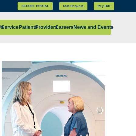
SECURE PORTAL
Stat Request
Pay Bill
Us
Services
Patients
Providers
Careers
News and Events