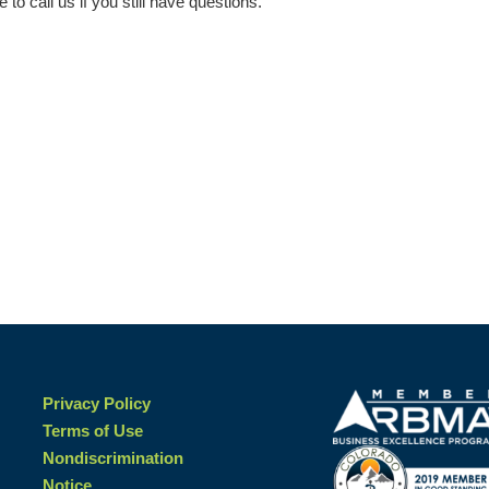
e to call us if you still have questions.
Privacy Policy
Terms of Use
Nondiscrimination
Notice