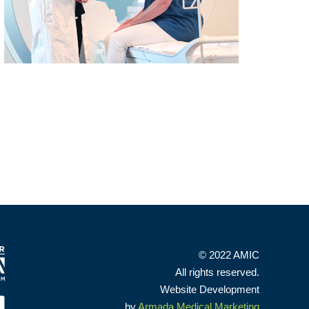
© 2022 AMIC
All rights reserved.
Website Development
by
Armada Medical Marketing