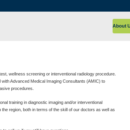
About 
est, wellness screening or interventional radiology procedure.
red with Advanced Medical Imaging Consultants (AMIC) to
vasive procedures.
nal training in diagnostic imaging and/or interventional
the region, both in terms of the skill of our doctors as well as