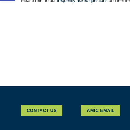
Please refer to our
frequently asked questions
and feel fre
CONTACT US
AMIC EMAIL