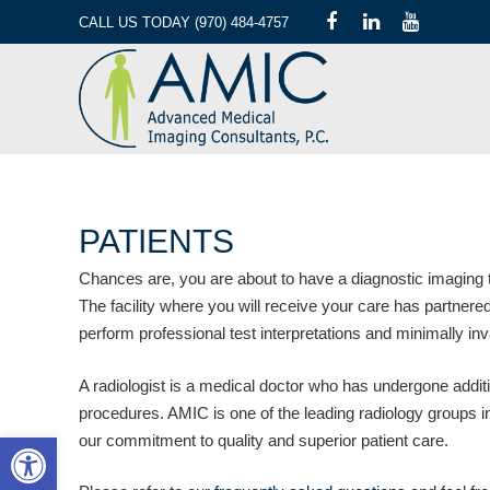
CALL US TODAY (970) 484-4757
PATIENTS
Chances are, you are about to have a diagnostic imaging t
The facility where you will receive your care has partne
perform professional test interpretations and minimally in
A radiologist is a medical doctor who has undergone additio
procedures. AMIC is one of the leading radiology groups in 
Open toolbar
our commitment to quality and superior patient care.