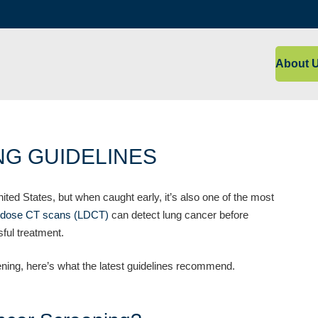
About 
G GUIDELINES
ited States, but when caught early, it’s also one of the most
-dose CT scans (LDCT)
can detect lung cancer before
ful treatment.
ening, here’s what the latest guidelines recommend.