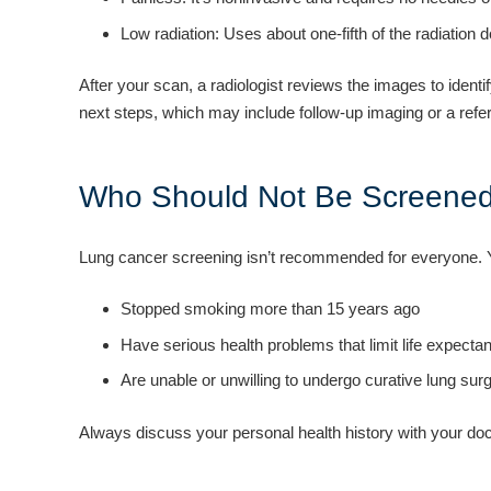
Low radiation: Uses about one-fifth of the radiation 
After your scan, a radiologist reviews the images to identi
next steps, which may include follow-up imaging or a referra
Who Should Not Be Screene
Lung cancer screening isn’t recommended for everyone. Y
Stopped smoking more than 15 years ago
Have serious health problems that limit life expecta
Are unable or unwilling to undergo curative lung surg
Always discuss your personal health history with your docto