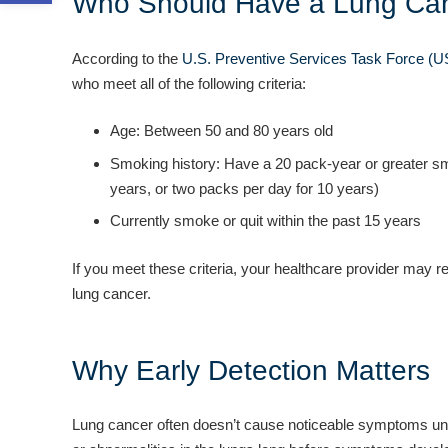
Who Should Have a Lung Can
According to the
U.S. Preventive Services Task Force (
who meet all of the following criteria:
Age: Between 50 and 80 years old
Smoking history: Have a 20 pack-year or greater sm
years, or two packs per day for 10 years)
Currently smoke or quit within the past 15 years
If you meet these criteria, your healthcare provider may
lung cancer.
Why Early Detection Matters
Lung cancer often doesn’t cause noticeable symptoms unti