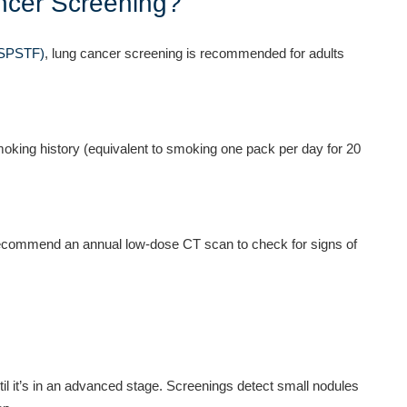
cer Screening?
USPSTF)
, lung cancer screening is recommended for adults
oking history (equivalent to smoking one pack per day for 20
 recommend an annual low-dose CT scan to check for signs of
l it’s in an advanced stage. Screenings detect small nodules