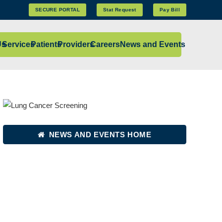
SECURE PORTAL
Stat Request
Pay Bill
Us
Services
Patients
Providers
Careers
News and Events
NEWS AND EVENTS HOME