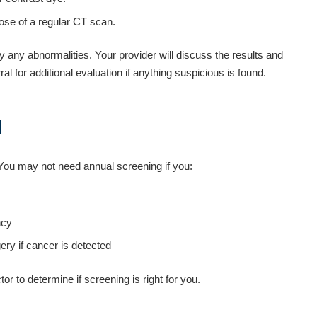
dose of a regular CT scan.
fy any abnormalities. Your provider will discuss the results and
l for additional evaluation if anything suspicious is found.
d
ou may not need annual screening if you:
ncy
ery if cancer is detected
r to determine if screening is right for you.