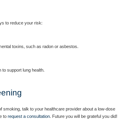
ys to reduce your risk:
ntal toxins, such as radon or asbestos.
 to support lung health.
eening
of smoking, talk to your healthcare provider about a low-dose
te to
request a consultation
. Future you will be grateful you did!