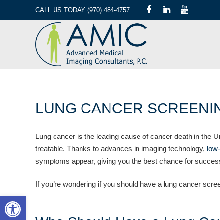
CALL US TODAY (970) 484-4757
LUNG CANCER SCREENIN
Lung cancer is the leading cause of cancer death in the Un
treatable. Thanks to advances in imaging technology,
low
symptoms appear, giving you the best chance for success
If you’re wondering if you should have a lung cancer scre
Open toolbar