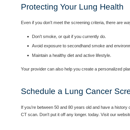
Protecting Your Lung Health
Even if you don’t meet the screening criteria, there are wa
Don’t smoke, or quit if you currently do.
Avoid exposure to secondhand smoke and environme
Maintain a healthy diet and active lifestyle.
Your provider can also help you create a personalized plan
Schedule a Lung Cancer Scr
If you’re between 50 and 80 years old and have a history 
CT scan. Don’t put it off any longer. today. Visit our websi