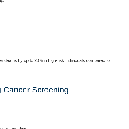
op.
er deaths by up to 20% in high-risk individuals compared to
g Cancer Screening
r contrast dye.