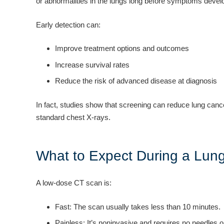
or abnormalities in the lungs long before symptoms devel
Early detection can:
Improve treatment options and outcomes
Increase survival rates
Reduce the risk of advanced disease at diagnosis
In fact, studies show that screening can reduce lung canc
standard chest X-rays.
What to Expect During a Lun
A low-dose CT scan is:
Fast: The scan usually takes less than 10 minutes.
Painless: It’s noninvasive and requires no needles o