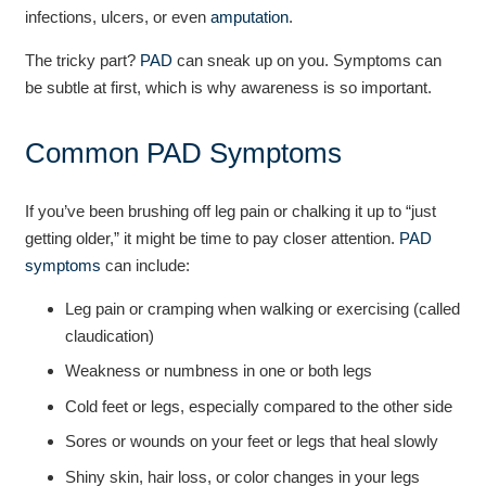
infections, ulcers, or even
amputation
.
The tricky part?
PAD
can sneak up on you. Symptoms can
be subtle at first, which is why awareness is so important.
Common PAD Symptoms
If you’ve been brushing off leg pain or chalking it up to “just
getting older,” it might be time to pay closer attention.
PAD
symptoms
can include:
Leg pain or cramping when walking or exercising (called
claudication)
Weakness or numbness in one or both legs
Cold feet or legs, especially compared to the other side
Sores or wounds on your feet or legs that heal slowly
Shiny skin, hair loss, or color changes in your legs