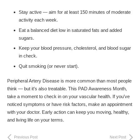
Stay active — aim for at least 150 minutes of moderate
activity each week.
Eat a balanced diet low in saturated fats and added
sugars.
Keep your blood pressure, cholesterol, and blood sugar
in check.
Quit smoking (or never start).
Peripheral Artery Disease is more common than most people
think — but it’s also treatable. This PAD Awareness Month,
take a moment to check in on your vascular health. If you’ve
noticed symptoms or have risk factors, make an appointment
with your doctor. Early action can keep you moving, healthy,
and living life on your terms.
Previous Post
Next Post