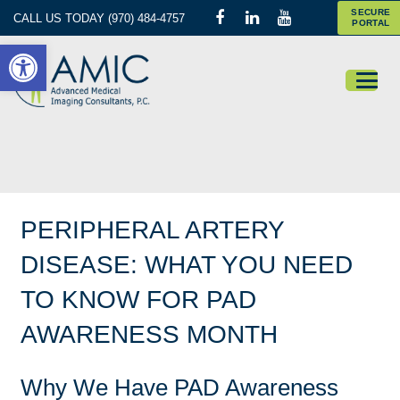
SECURE
CALL US TODAY (970) 484-4757
PORTAL
Open toolbar
PERIPHERAL ARTERY
DISEASE: WHAT YOU NEED
TO KNOW FOR PAD
AWARENESS MONTH
Why We Have PAD Awareness