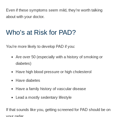
Even if these symptoms seem mild, they’re worth talking
about with your doctor.
Who’s at Risk for PAD?
You’re more likely to develop PAD if you:
Are over 50 (especially with a history of smoking or
diabetes)
Have high blood pressure or high cholesterol
Have diabetes
Have a family history of vascular disease
Lead a mostly sedentary lifestyle
If that sounds like you, getting screened for PAD should be on
your radar.