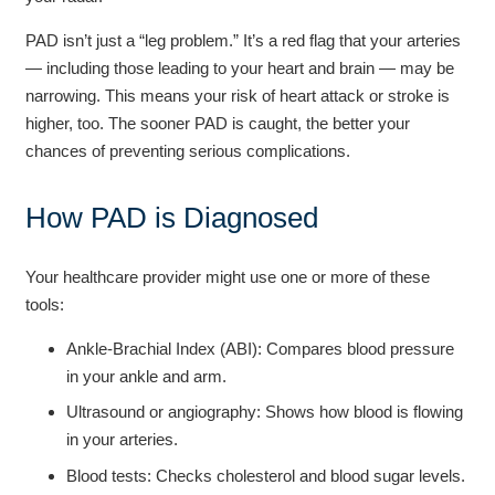
PAD isn’t just a “leg problem.” It’s a red flag that your arteries
— including those leading to your heart and brain — may be
narrowing. This means your risk of heart attack or stroke is
higher, too. The sooner PAD is caught, the better your
chances of preventing serious complications.
How PAD is Diagnosed
Your healthcare provider might use one or more of these
tools:
Ankle-Brachial Index (ABI): Compares blood pressure
in your ankle and arm.
Ultrasound or angiography: Shows how blood is flowing
in your arteries.
Blood tests: Checks cholesterol and blood sugar levels.