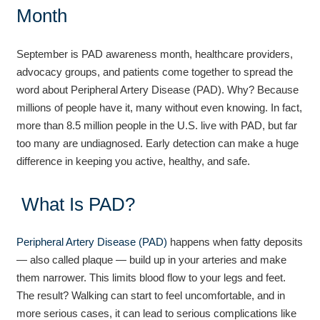
Month
September is PAD awareness month, healthcare providers,
advocacy groups, and patients come together to spread the
word about Peripheral Artery Disease (PAD). Why? Because
millions of people have it, many without even knowing. In fact,
more than 8.5 million people in the U.S. live with PAD, but far
too many are undiagnosed. Early detection can make a huge
difference in keeping you active, healthy, and safe.
What Is PAD?
Peripheral Artery Disease (PAD)
happens when fatty deposits
— also called plaque — build up in your arteries and make
them narrower. This limits blood flow to your legs and feet.
The result? Walking can start to feel uncomfortable, and in
more serious cases, it can lead to serious complications like