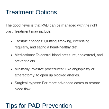
Treatment Options
The good news is that PAD can be managed with the right
plan. Treatment may include:
Lifestyle changes: Quitting smoking, exercising
regularly, and eating a heart-healthy diet.
Medications: To control blood pressure, cholesterol, and
prevent clots.
Minimally invasive procedures: Like angioplasty or
atherectomy, to open up blocked arteries.
Surgical bypass: For more advanced cases to restore
blood flow.
Tips for PAD Prevention