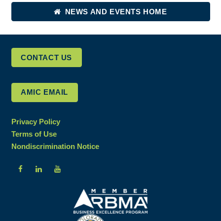
NEWS AND EVENTS HOME
CONTACT US
AMIC EMAIL
Privacy Policy
Terms of Use
Nondiscrimination Notice