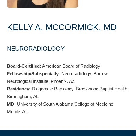
KELLY A. MCCORMICK, MD
NEURORADIOLOGY
Board-Certified:
American Board of Radiology
Fellowship/Subspecialty:
Neuroradiology, Barrow
Neurological Institute, Phoenix, AZ
Residency:
Diagnostic Radiology, Brookwood Baptist Health,
Birmingham, AL
MD:
University of South Alabama College of Medicine,
Mobile, AL