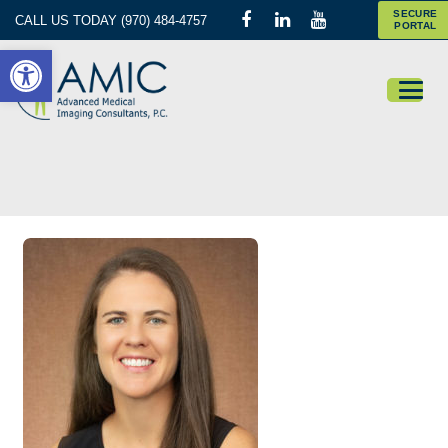
SECURE
CALL US TODAY (970) 484-4757
PORTAL
Open toolbar