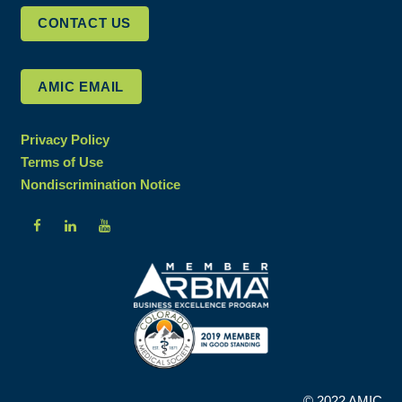
CONTACT US
AMIC EMAIL
Privacy Policy
Terms of Use
Nondiscrimination Notice
© 2022 AMIC