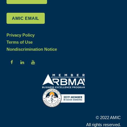
AMIC EMAIL
Privacy Policy
Terms of Use
Nondiscrimination Notice
© 2022 AMIC
All rights reserved.