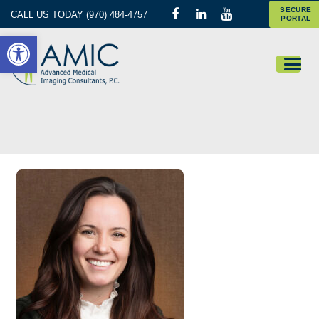
SECURE
CALL US TODAY (970) 484-4757
PORTAL
Open toolbar