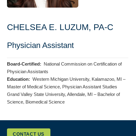
CHELSEA E. LUZUM, PA-C
Physician Assistant
Board-Certified:
National Commission on Certification of
Physician Assistants
Education:
Western Michigan University, Kalamazoo, MI –
Master of Medical Science, Physician Assistant Studies
Grand Valley State University, Allendale, MI – Bachelor of
Science, Biomedical Science
CONTACT US